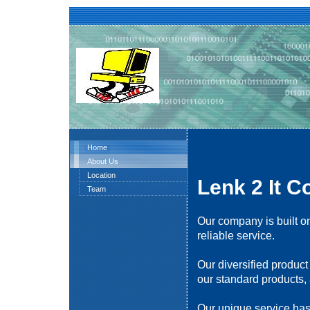
Home
About Us
Location
Lenk 2 It C
Team
Our company is built on
reliable service.
Our diversified product
our standard products, 
Our unique service has 