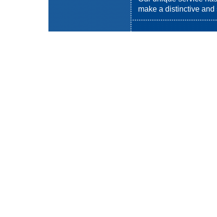
make a distinctive and s